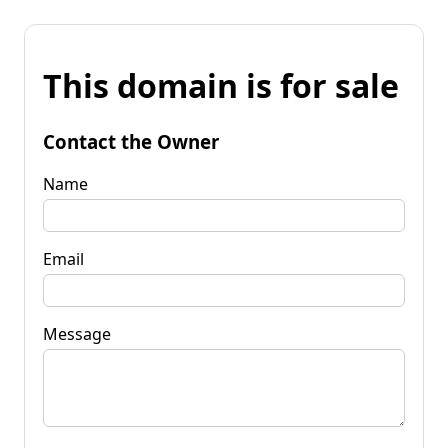
This domain is for sale
Contact the Owner
Name
Email
Message