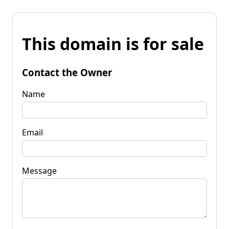
This domain is for sale
Contact the Owner
Name
Email
Message