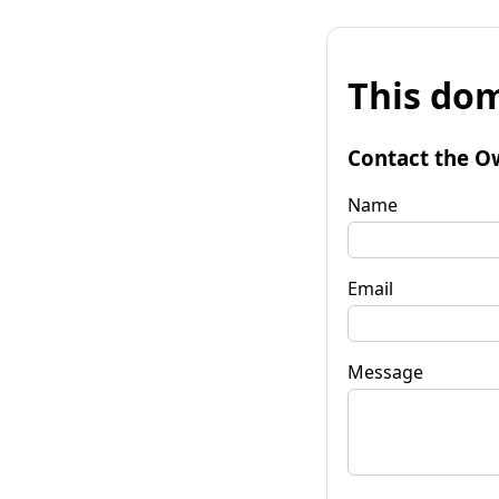
This dom
Contact the O
Name
Email
Message