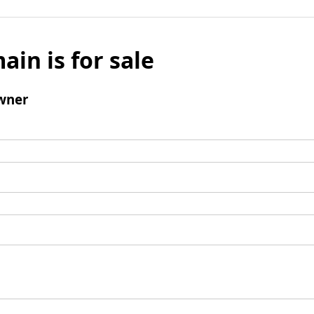
ain is for sale
wner