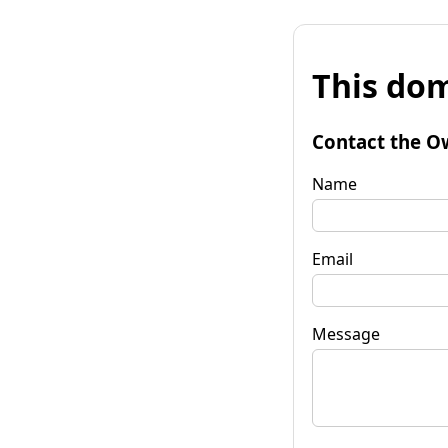
This dom
Contact the O
Name
Email
Message