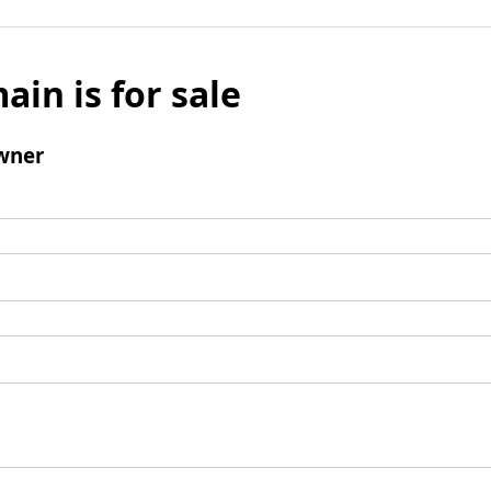
ain is for sale
wner