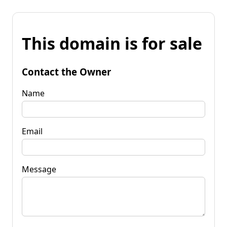
This domain is for sale
Contact the Owner
Name
Email
Message