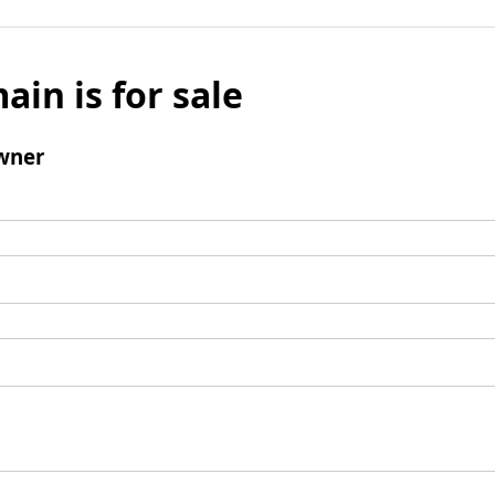
ain is for sale
wner