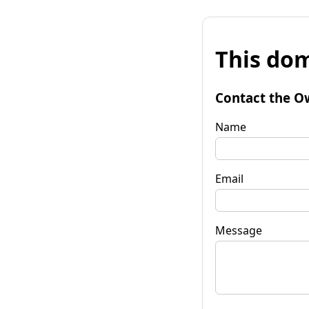
This dom
Contact the O
Name
Email
Message