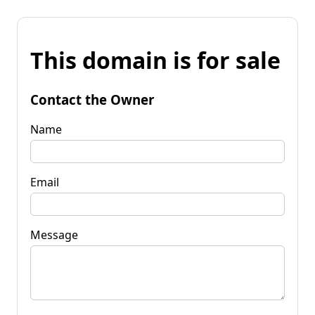
This domain is for sale
Contact the Owner
Name
Email
Message