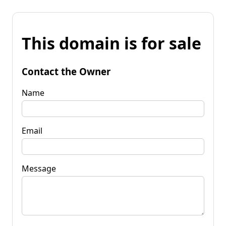
This domain is for sale
Contact the Owner
Name
Email
Message