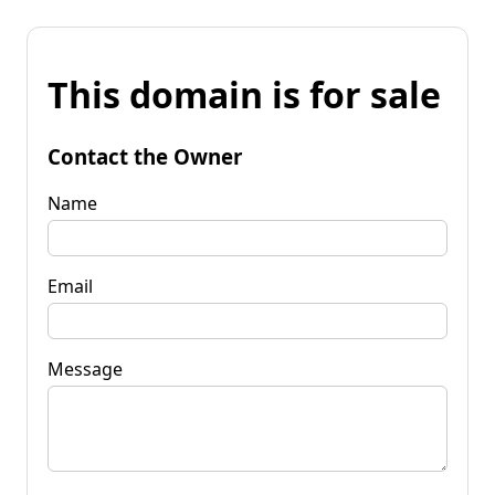
This domain is for sale
Contact the Owner
Name
Email
Message