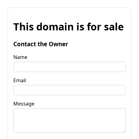
This domain is for sale
Contact the Owner
Name
Email
Message