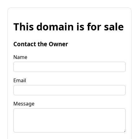
This domain is for sale
Contact the Owner
Name
Email
Message