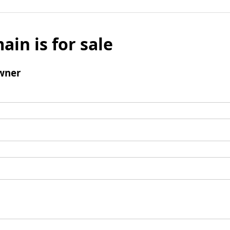
ain is for sale
wner