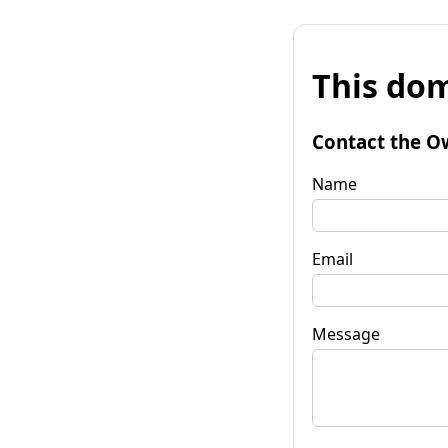
This dom
Contact the O
Name
Email
Message