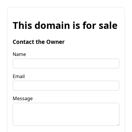
This domain is for sale
Contact the Owner
Name
Email
Message