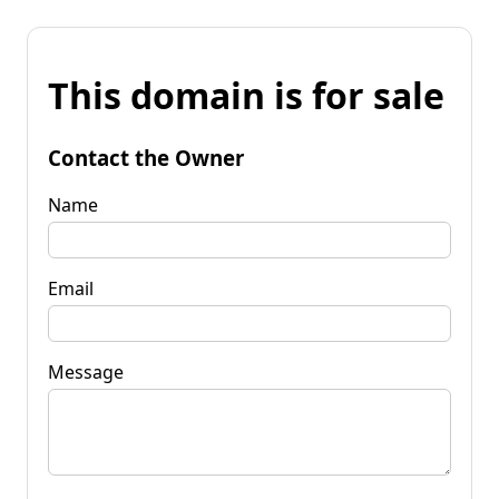
This domain is for sale
Contact the Owner
Name
Email
Message