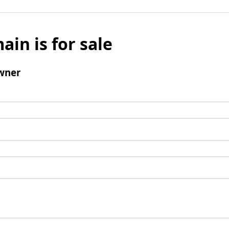
ain is for sale
wner