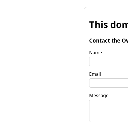
This dom
Contact the O
Name
Email
Message