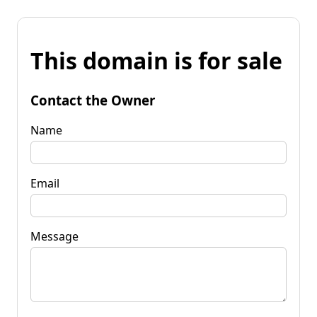
This domain is for sale
Contact the Owner
Name
Email
Message