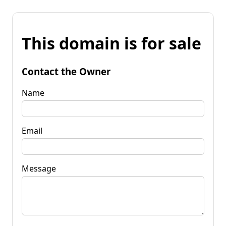
This domain is for sale
Contact the Owner
Name
Email
Message