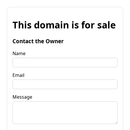
This domain is for sale
Contact the Owner
Name
Email
Message