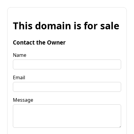
This domain is for sale
Contact the Owner
Name
Email
Message