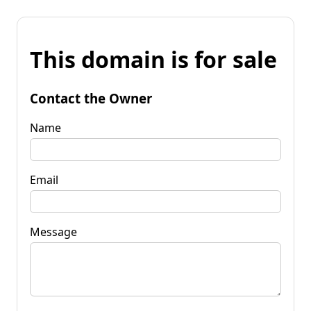
This domain is for sale
Contact the Owner
Name
Email
Message