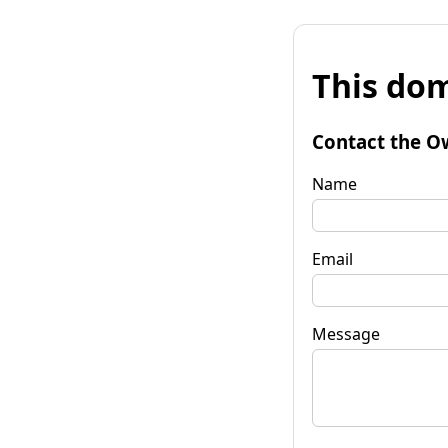
This dom
Contact the O
Name
Email
Message