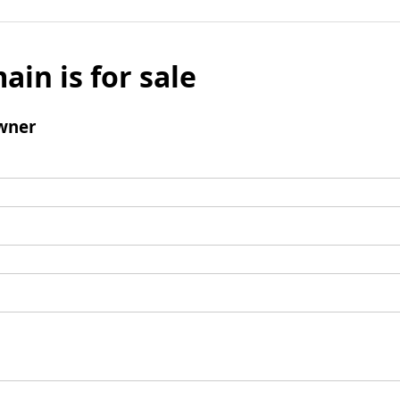
ain is for sale
wner