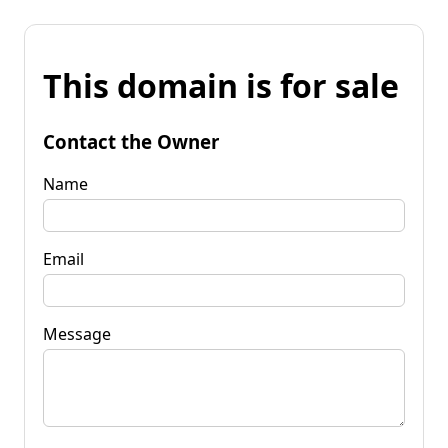
This domain is for sale
Contact the Owner
Name
Email
Message