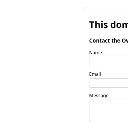
This dom
Contact the O
Name
Email
Message