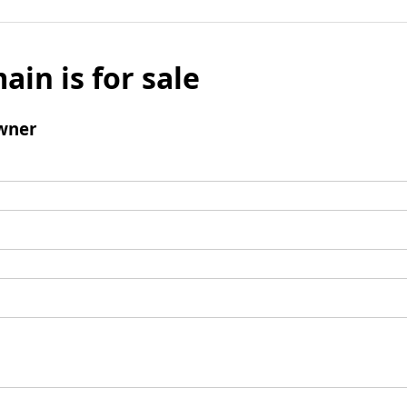
ain is for sale
wner