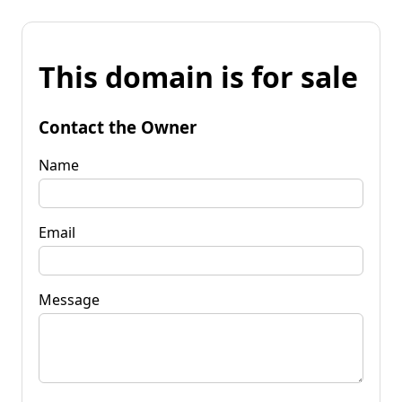
This domain is for sale
Contact the Owner
Name
Email
Message