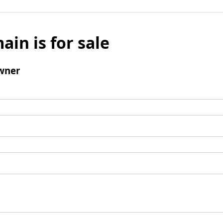
ain is for sale
wner