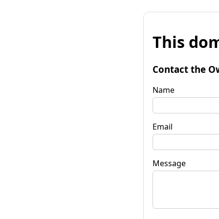
This dom
Contact the O
Name
Email
Message