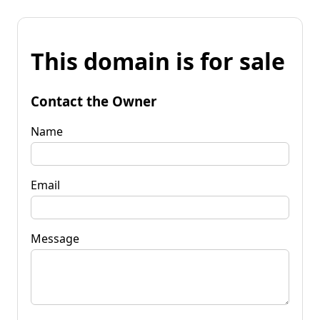
This domain is for sale
Contact the Owner
Name
Email
Message