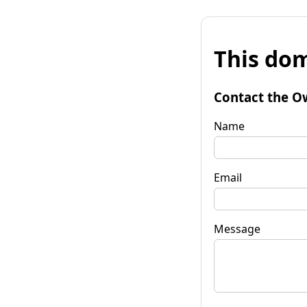
This dom
Contact the O
Name
Email
Message