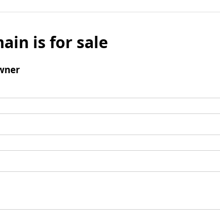
ain is for sale
wner