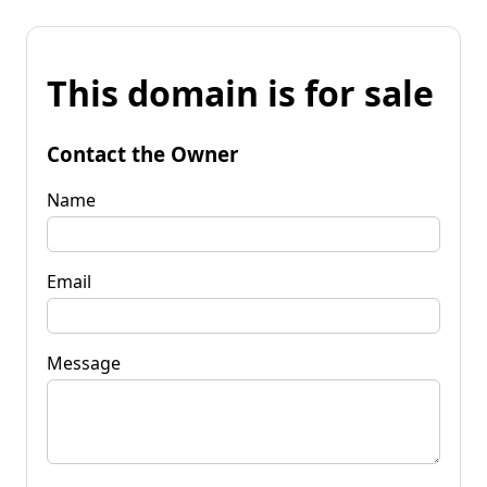
This domain is for sale
Contact the Owner
Name
Email
Message