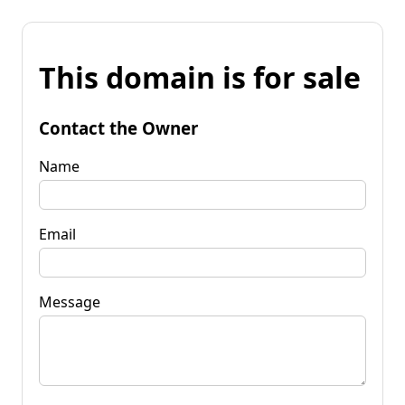
This domain is for sale
Contact the Owner
Name
Email
Message