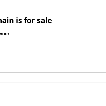
ain is for sale
wner