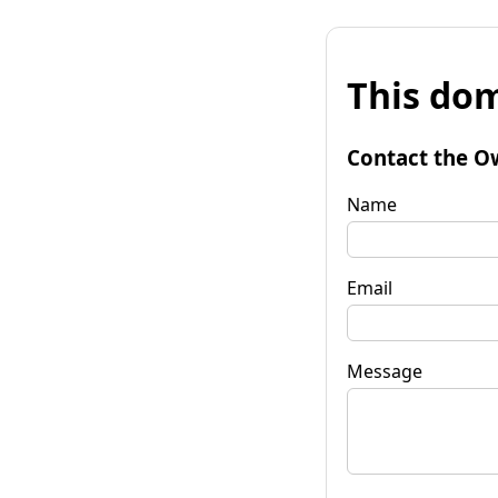
This dom
Contact the O
Name
Email
Message